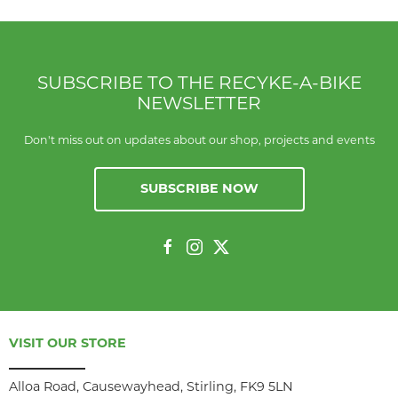
SUBSCRIBE TO THE RECYKE-A-BIKE
NEWSLETTER
Don't miss out on updates about our shop, projects and events
SUBSCRIBE NOW
VISIT OUR STORE
Alloa Road, Causewayhead, Stirling, FK9 5LN