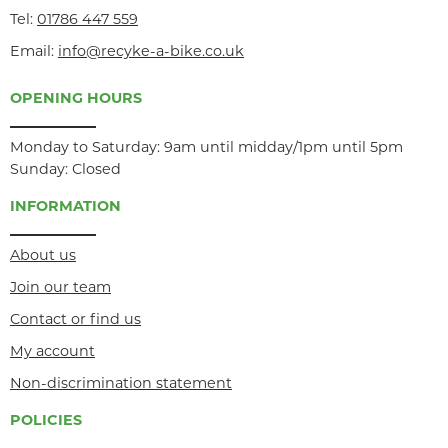
Tel:
01786 447 559
Email:
info@recyke-a-bike.co.uk
OPENING HOURS
Monday to Saturday: 9am until midday/1pm until 5pm
Sunday: Closed
INFORMATION
About us
Join our team
Contact or find us
My account
Non-discrimination statement
POLICIES