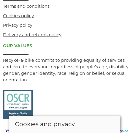
Terms and conditions
Cookies policy
Privacy policy
Delivery and returns policy
OUR VALUES
Recyke-a-bike commits to providing equality of services
and care to everyone, regardless of people’s age, disability,
gender, gender identity, race, religion or belief, or sexual
orientation
Cookies and privacy