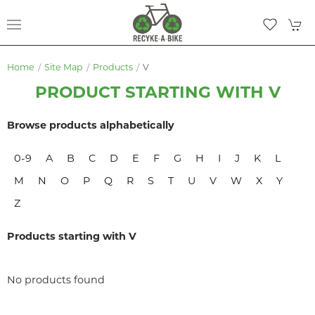
Home
Site Map
Products
V
PRODUCT STARTING WITH V
Browse products alphabetically
0-9
A
B
C
D
E
F
G
H
I
J
K
L
M
N
O
P
Q
R
S
T
U
V
W
X
Y
Z
Products starting with V
No products found