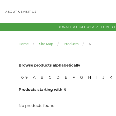
ABOUT US
VISIT US
DONATE A BIKE
BUY A RE-LOVED 
Home
Site Map
Products
N
Browse products alphabetically
0-9
A
B
C
D
E
F
G
H
I
J
K
Products starting with N
No products found