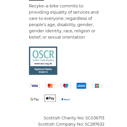
Recyke-a-bike commits to
providing equality of services and
care to everyone, regardless of
people’s age, disability, gender,
gender identity, race, religion or
belief, or sexual orientation
Scottish Charity No: SC036713
Scottish Company No: SC287632