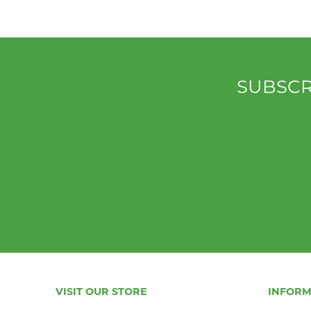
SUBSCR
VISIT OUR STORE
INFORM