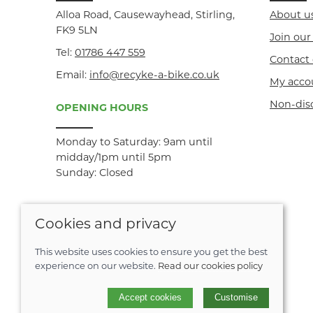
Alloa Road, Causewayhead, Stirling,
About u
FK9 5LN
Join ou
Tel:
01786 447 559
Contact 
Email:
info@recyke-a-bike.co.uk
My acco
Non-dis
OPENING HOURS
Monday to Saturday: 9am until
midday/1pm until 5pm
Sunday: Closed
Cookies and privacy
This website uses cookies to ensure you get the best
experience on our website.
Read our cookies policy
© 2026 Recyke-a-bike |
Site map
Accept cookies
Customise
POS and eCommerce by
Saledock