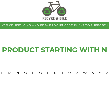
BIKE
BIKE SERVICING AND REPAIRS
E-GIFT CARDS
WAYS TO SUPPORT 
PRODUCT STARTING WITH N
L
M
N
O
P
Q
R
S
T
U
V
W
X
Y
Z