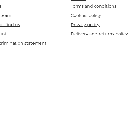
s
Terms and conditions
r team
Cookies policy
or find us
Privacy policy
unt
Delivery and returns policy
crimination statement