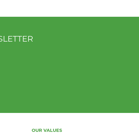
SLETTER
OUR VALUES