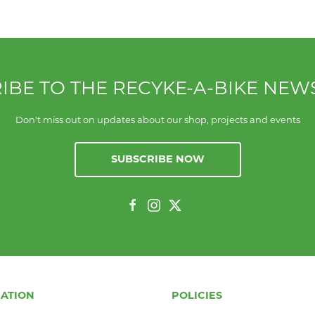
IBE TO THE RECYKE-A-BIKE NEW
Don't miss out on updates about our shop, projects and events
SUBSCRIBE NOW
ATION
POLICIES