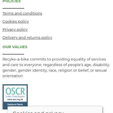
POLICIES
Terms and conditions
Cookies policy
Privacy policy
Delivery and returns policy
OUR VALUES
Recyke-a-bike commits to providing equality of services
and care to everyone, regardless of people’s age, disability,
gender, gender identity, race, religion or belief, or sexual
orientation