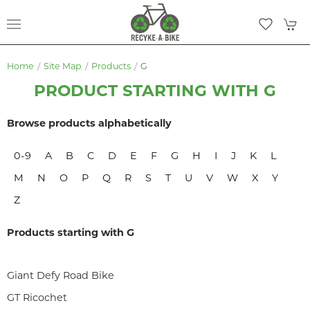
Home
Site Map
Products
G
PRODUCT STARTING WITH G
Browse products alphabetically
0-9
A
B
C
D
E
F
G
H
I
J
K
L
M
N
O
P
Q
R
S
T
U
V
W
X
Y
Z
Products starting with G
Giant Defy Road Bike
GT Ricochet