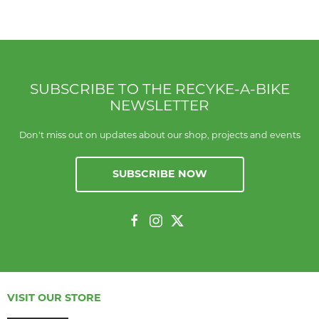
SUBSCRIBE TO THE RECYKE-A-BIKE
NEWSLETTER
Don't miss out on updates about our shop, projects and events
SUBSCRIBE NOW
VISIT OUR STORE