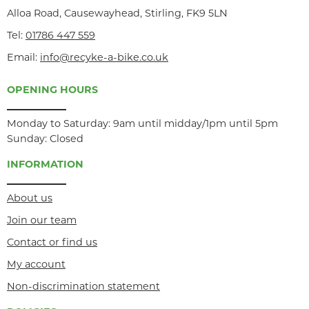
Alloa Road, Causewayhead, Stirling, FK9 5LN
Tel:
01786 447 559
Email:
info@recyke-a-bike.co.uk
OPENING HOURS
Monday to Saturday: 9am until midday/1pm until 5pm
Sunday: Closed
INFORMATION
About us
Join our team
Contact or find us
My account
Non-discrimination statement