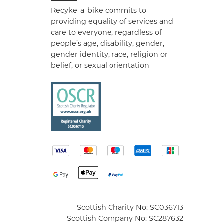
Recyke-a-bike commits to
providing equality of services and
care to everyone, regardless of
people’s age, disability, gender,
gender identity, race, religion or
belief, or sexual orientation
Scottish Charity No: SC036713
Scottish Company No: SC287632