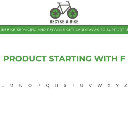
BIKE
BIKE SERVICING AND REPAIRS
E-GIFT CARDS
WAYS TO SUPPORT 
PRODUCT STARTING WITH F
L
M
N
O
P
Q
R
S
T
U
V
W
X
Y
Z