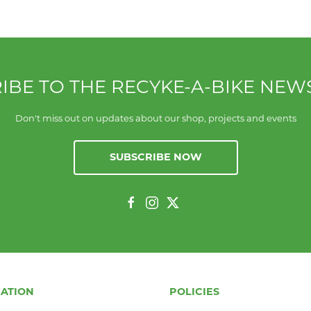
IBE TO THE RECYKE-A-BIKE NEW
Don't miss out on updates about our shop, projects and events
SUBSCRIBE NOW
ATION
POLICIES