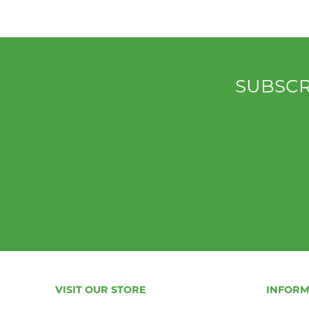
SUBSCR
VISIT OUR STORE
INFORM