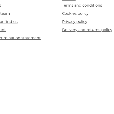
s
Terms and conditions
r team
Cookies policy
or find us
Privacy policy
unt
Delivery and returns policy
crimination statement