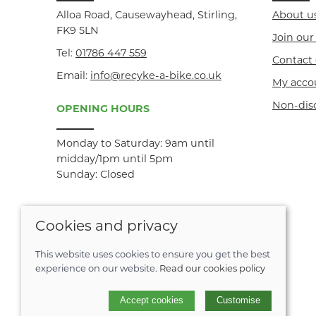
Alloa Road, Causewayhead, Stirling,
About u
FK9 5LN
Join ou
Tel:
01786 447 559
Contact 
Email:
info@recyke-a-bike.co.uk
My acco
Non-dis
OPENING HOURS
Monday to Saturday: 9am until
midday/1pm until 5pm
Sunday: Closed
Cookies and privacy
This website uses cookies to ensure you get the best
experience on our website.
Read our cookies policy
© 2026 Recyke-a-bike |
Site map
Accept cookies
Customise
POS and eCommerce by
Saledock