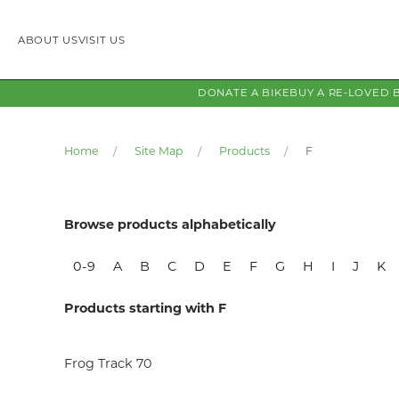
ABOUT US
VISIT US
DONATE A BIKE
BUY A RE-LOVED 
Home
Site Map
Products
F
Browse products alphabetically
0-9
A
B
C
D
E
F
G
H
I
J
K
Products starting with F
Frog Track 70