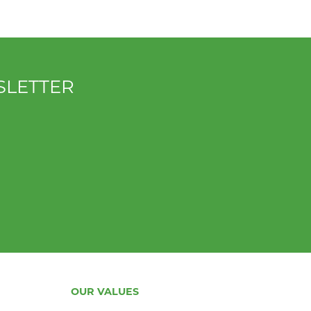
SLETTER
OUR VALUES