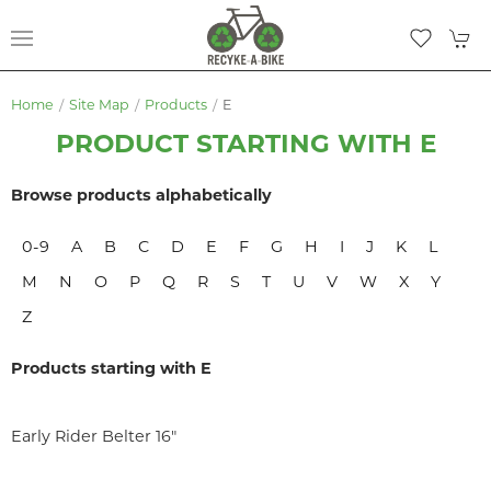
Home
Site Map
Products
E
PRODUCT STARTING WITH E
Browse products alphabetically
0-9
A
B
C
D
E
F
G
H
I
J
K
L
M
N
O
P
Q
R
S
T
U
V
W
X
Y
Z
Products starting with E
Early Rider Belter 16"