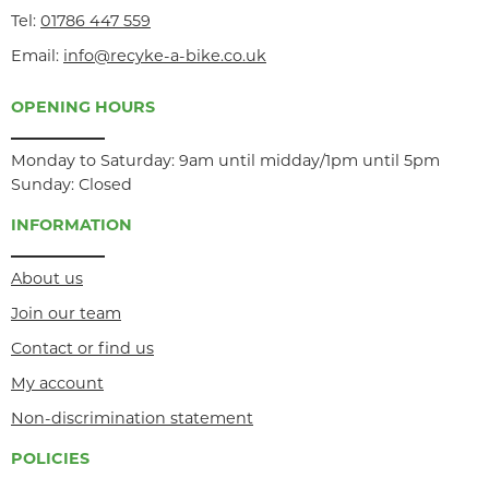
Tel:
01786 447 559
Email:
info@recyke-a-bike.co.uk
OPENING HOURS
Monday to Saturday: 9am until midday/1pm until 5pm
Sunday: Closed
INFORMATION
About us
Join our team
Contact or find us
My account
Non-discrimination statement
POLICIES