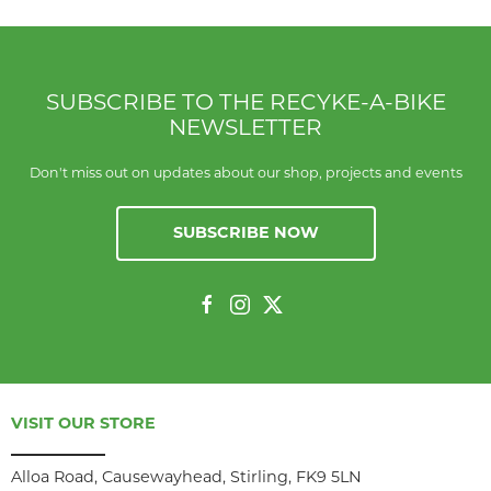
SUBSCRIBE TO THE RECYKE-A-BIKE
NEWSLETTER
Don't miss out on updates about our shop, projects and events
SUBSCRIBE NOW
VISIT OUR STORE
Alloa Road, Causewayhead, Stirling, FK9 5LN