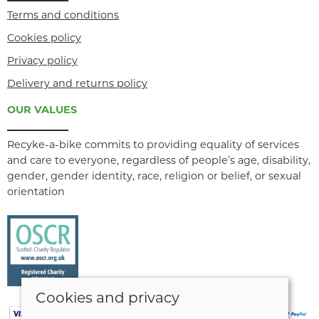
Terms and conditions
Cookies policy
Privacy policy
Delivery and returns policy
OUR VALUES
Recyke-a-bike commits to providing equality of services
and care to everyone, regardless of people’s age, disability,
gender, gender identity, race, religion or belief, or sexual
orientation
Cookies and privacy