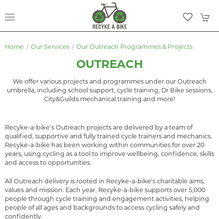
Home
Our Services
Our Outreach Programmes & Projects
OUTREACH
We offer various projects and programmes under our Outreach
umbrella, including school support, cycle training, Dr Bike sessions,
City&Guilds mechanical training and more!
Recyke-a-bike’s Outreach projects are delivered by a team of
qualified, supportive and fully trained cycle trainers and mechanics.
Recyke-a-bike has been working within communities for over 20
years, using cycling as a tool to improve wellbeing, confidence, skills
and access to opportunities.
All Outreach delivery is rooted in Recyke-a-bike’s charitable aims,
values and mission. Each year, Recyke-a-bike supports over 5,000
people through cycle training and engagement activities, helping
people of all ages and backgrounds to access cycling safely and
confidently.