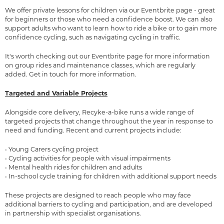
We offer private lessons for children via our
Eventbrite
page - great
for beginners or those who need a confidence boost. We can also
support adults who want to learn how to ride a bike or to gain more
confidence cycling, such as navigating cycling in traffic.
It's worth checking out our Eventbrite page for more information
on group rides and maintenance classes, which are regularly
added. Get in touch for more information.
Targeted and Variable Projects
Alongside core delivery, Recyke-a-bike runs a wide range of
targeted projects that change throughout the year in response to
need and funding. Recent and current projects include:
• Young Carers cycling project
• Cycling activities for people with visual impairments
• Mental health rides for children and adults
• In-school cycle training for children with additional support needs
These projects are designed to reach people who may face
additional barriers to cycling and participation, and are developed
in partnership with specialist organisations.