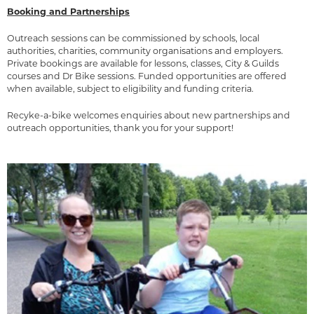
Booking and Partnerships
Outreach sessions can be commissioned by schools, local
authorities, charities, community organisations and employers.
Private bookings are available for lessons, classes, City & Guilds
courses and Dr Bike sessions. Funded opportunities are offered
when available, subject to eligibility and funding criteria.
Recyke-a-bike welcomes enquiries about new partnerships and
outreach opportunities, thank you for your support!