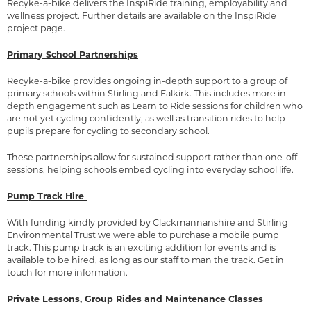
Recyke-a-bike delivers the InspiRide training, employability and
wellness project. Further details are available on the
InspiRide
project page
.
Primary School Partnerships
Recyke-a-bike provides ongoing in-depth support to a group of
primary schools within Stirling and Falkirk. This includes more in-
depth engagement such as Learn to Ride sessions for children who
are not yet cycling confidently, as well as transition rides to help
pupils prepare for cycling to secondary school.
These partnerships allow for sustained support rather than one-off
sessions, helping schools embed cycling into everyday school life.
Pump Track Hire
With funding kindly provided by Clackmannanshire and Stirling
Environmental Trust we were able to purchase a mobile pump
track. This pump track is an exciting addition for events and is
available to be hired, as long as our staff to man the track. Get in
touch for more information.
Private Lessons, Group Rides and Maintenance Classes