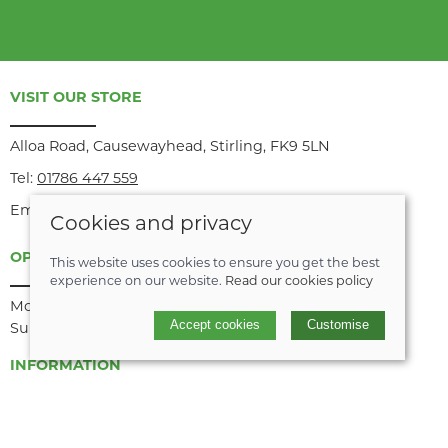
VISIT OUR STORE
Alloa Road, Causewayhead, Stirling, FK9 5LN
Tel:
01786 447 559
Email:
info@recyke-a-bike.co.uk
Cookies and privacy
OPENING HOURS
This website uses cookies to ensure you get the best
experience on our website.
Read our cookies policy
Monday to Saturday: 9am until midday/1pm until 5pm
Accept cookies
Customise
Sunday: Closed
INFORMATION
About us
Join our team