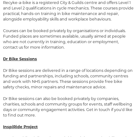
Recyke-a-bike is a registered City & Guilds centre and offers Level 1
and Level 2 qualifications in cycle mechanics. These courses provide
practical, hands-on training in bike maintenance and repair,
alongside employability skills and workplace behaviours.
Courses can be booked privately by organisations or individuals.
Funded places are sometimes available, usually aimed at people
who are not currently in training, education or employment,
contact us for more information.
Dr Bike Sessions
Dr Bike sessions are delivered in a range of locations depending on
funding and partnerships, including schools, community centres
and work with NHS partners. These sessions provide free bike
safety checks, minor repairs and maintenance advice.
Dr Bike sessions can also be booked privately by companies,
charities, schools and community groups for events, staff wellbeing
days or community engagement activities. Get in touch if you'd like
to find out more.
InspiRide Project