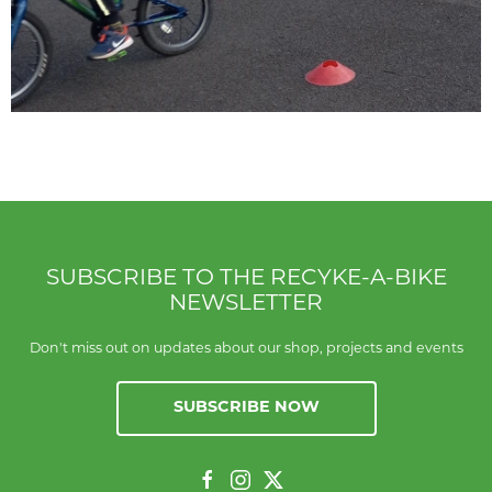
SUBSCRIBE TO THE RECYKE-A-BIKE
NEWSLETTER
Don't miss out on updates about our shop, projects and events
SUBSCRIBE NOW