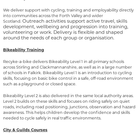
We deliver support with cycling, training and employability directly
into communities across the Forth Valley and wider
Outreach activities support active travel, skills
Scotland.
development, wellbeing and progression into training,
volunteering or work. Delivery is flexible and shaped
around the needs of each group or organisation.
Bikeability Training
Recyke-a-bike delivers Bikeability Level 1 in all primary schools
across Stirling and Clackmannanshire, as well as in a large number
of schools in Falkirk. Bikeability Level 1 is an introduction to cycling
skills, focusing on basic bike control in a safe, off-road environment
such as a playground or closed space.
Bikeability Level 2 is also delivered in the same local authority areas.
Level 2 builds on these skills and focuses on riding safely on quiet
roads, including road positioning, junctions, observation and hazard
awareness. This helps children develop the confidence and skills
needed to cycle safely in real traffic environments.
City & Guilds Courses