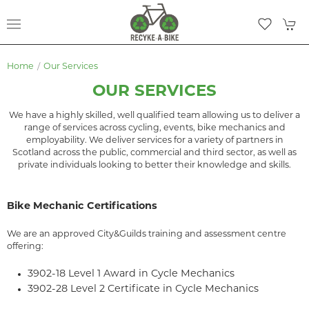
Home
Our Services
OUR SERVICES
We have a highly skilled, well qualified team allowing us to deliver a
range of services across cycling, events, bike mechanics and
employability. We deliver services for a variety of partners in
Scotland across the public, commercial and third sector, as well as
private individuals looking to better their knowledge and skills.
Bike Mechanic Certifications
We are an approved City&Guilds training and assessment centre
offering:
3902-18 Level 1 Award in Cycle Mechanics
3902-28 Level 2 Certificate in Cycle Mechanics