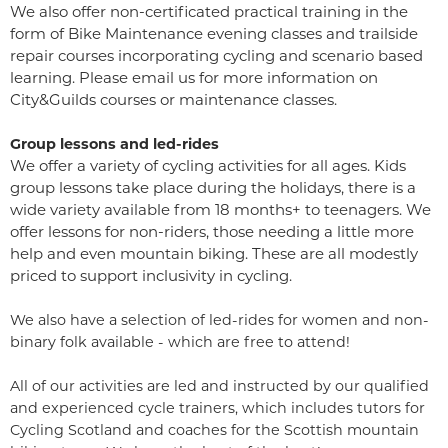
We also offer non-certificated practical training in the
form of Bike Maintenance evening classes and trailside
repair courses incorporating cycling and scenario based
learning. Please
email us
for more information on
City&Guilds courses or maintenance classes.
Group lessons and led-rides
We offer a variety of cycling activities for all ages. Kids
group lessons take place during the holidays, there is a
wide variety available from 18 months+ to teenagers. We
offer lessons for non-riders, those needing a little more
help and even mountain biking. These are all modestly
priced to support inclusivity in cycling.
We also have a selection of led-rides for women and non-
binary folk available - which are free to attend!
All of our activities are led and instructed by our qualified
and experienced cycle trainers, which includes tutors for
Cycling Scotland and coaches for the Scottish mountain