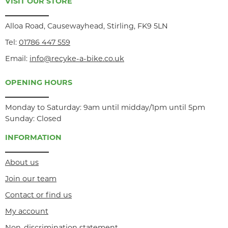
VISIT OUR STORE
Alloa Road, Causewayhead, Stirling, FK9 5LN
Tel:
01786 447 559
Email:
info@recyke-a-bike.co.uk
OPENING HOURS
Monday to Saturday: 9am until midday/1pm until 5pm
Sunday: Closed
INFORMATION
About us
Join our team
Contact or find us
My account