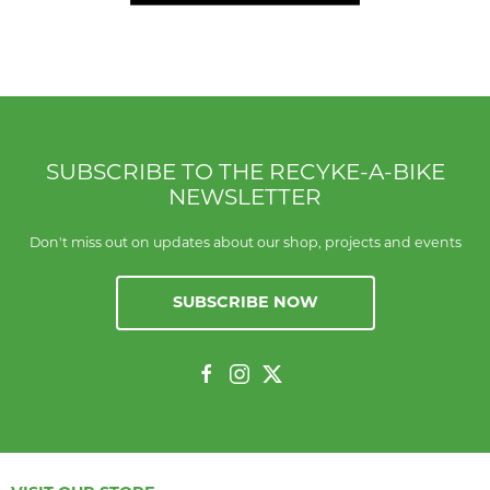
SUBSCRIBE TO THE RECYKE-A-BIKE
NEWSLETTER
Don't miss out on updates about our shop, projects and events
SUBSCRIBE NOW