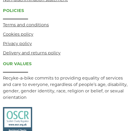
Non-discrimination statement
POLICIES
Terms and conditions
Cookies policy
Privacy policy
Delivery and returns policy
OUR VALUES
Recyke-a-bike commits to providing equality of services
and care to everyone, regardless of people’s age, disability,
gender, gender identity, race, religion or belief, or sexual
orientation