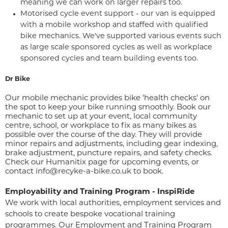
meaning we can work on larger repairs too.
Motorised cycle event support - our van is equipped
with a mobile workshop and staffed with qualified
bike mechanics. We've supported various events such
as large scale sponsored cycles as well as workplace
sponsored cycles and team building events too.
Dr Bike
Our mobile mechanic provides bike 'health checks' on
the spot to keep your bike running smoothly. Book our
mechanic to set up at your event, local community
centre, school, or workplace to fix as many bikes as
possible over the course of the day. They will provide
minor repairs and adjustments, including gear indexing,
brake adjustment, puncture repairs, and safety checks.
Check our
Humanitix page
for upcoming events, or
contact info@recyke-a-bike.co.uk to book.
Employability and Training Program - InspiRide
We work with local authorities, employment services and
schools to create bespoke vocational training
programmes. Our Employment and Training Program