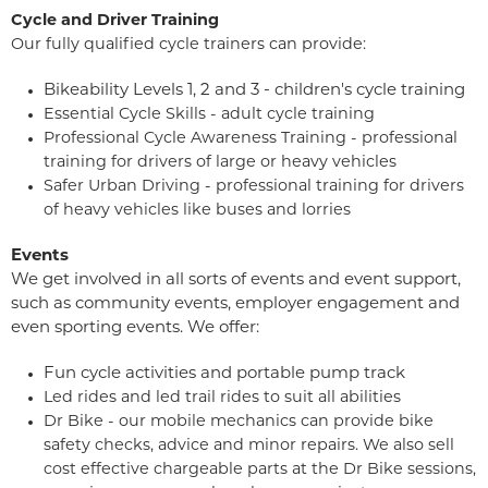
Cycle and Driver Training
Our fully qualified cycle trainers can provide:
Bikeability Levels 1, 2 and 3 - children's cycle training
Essential Cycle Skills - adult cycle training
Professional Cycle Awareness Training - professional
training for drivers of large or heavy vehicles
Safer Urban Driving - professional training for drivers
of heavy vehicles like buses and lorries
Events
We get involved in all sorts of events and event support,
such as community events, employer engagement and
even sporting events. We offer:
Fun cycle activities and portable pump track
Led rides and led trail rides to suit all abilities
Dr Bike - our mobile mechanics can provide bike
safety checks, advice and minor repairs. We also sell
cost effective chargeable parts at the Dr Bike sessions,