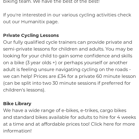
biking team. We have the best of the best!
If you're interested in our various cycling activities check
out our
Humanitix page
.
Private Cycling Lessons
Our fully qualified cycle trainers can provide private and
semi-private lessons for children and adults. You may be
looking for your child to gain some confidence and skills
on a bike (3 year olds +) or perhaps yourself or another
adult is feeling unsure navigating cycling on the roads -
we can help! Prices are £34 for a private 60 minute lesson
(can be split into two 30 minute sessions if preferred for
children's lessons).
Bike Library
We have a wide range of e-bikes, e-trikes, cargo bikes
and standard bikes available for adults to hire for 4 weeks
at a time and at affordable prices too! Click here for more
information!