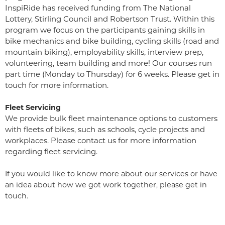
InspiRide has received funding from The National
Lottery, Stirling Council and Robertson Trust. Within this
program we focus on the participants gaining skills in
bike mechanics and bike building, cycling skills (road and
mountain biking), employability skills, interview prep,
volunteering, team building and more! Our courses run
part time (Monday to Thursday) for 6 weeks. Please get in
touch for more information.
Fleet Servicing
We provide bulk fleet maintenance options to customers
with fleets of bikes, such as schools, cycle projects and
workplaces. Please contact us for more information
regarding fleet servicing.
If you would like to know more about our services or have
an idea about how we got work together, please get in
touch.