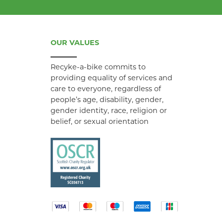
OUR VALUES
Recyke-a-bike commits to
providing equality of services and
care to everyone, regardless of
people’s age, disability, gender,
gender identity, race, religion or
belief, or sexual orientation