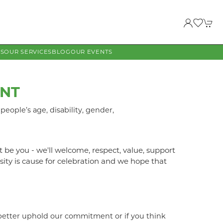
US
OUR SERVICES
BLOG
OUR EVENTS
ENT
eople’s age, disability, gender,
t be you - we'll welcome, respect, value, support
ity is cause for celebration and we hope that
 better uphold our commitment or if you think