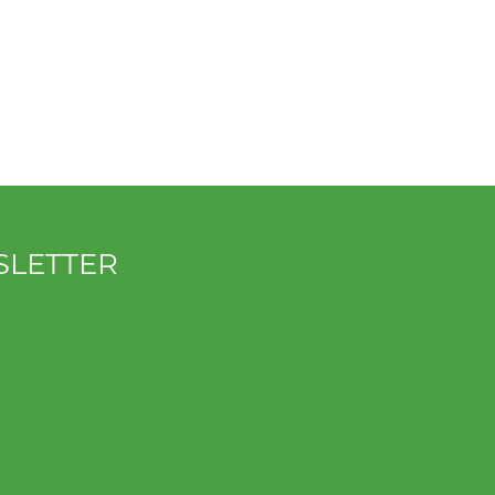
SLETTER