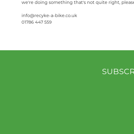
we're doing something that's not quite right, pleas
info@recyke-a-bike.co.uk
01786 447 559
SUBSCR