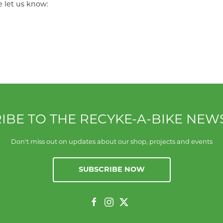
e let us know:
IBE TO THE RECYKE-A-BIKE NEW
Don't miss out on updates about our shop, projects and events
SUBSCRIBE NOW