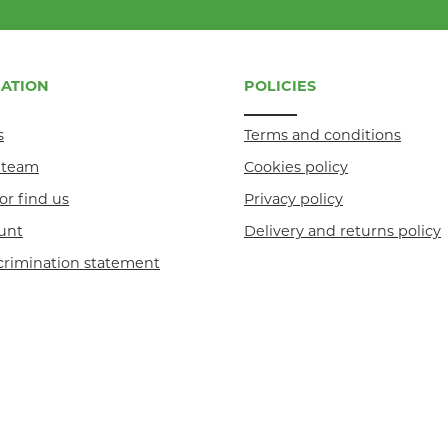
ATION
POLICIES
s
Terms and conditions
r team
Cookies policy
or find us
Privacy policy
unt
Delivery and returns policy
crimination statement