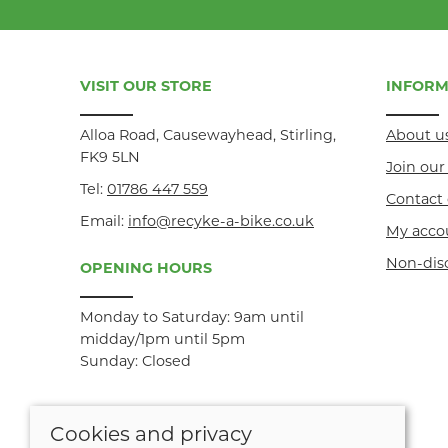
VISIT OUR STORE
INFORM
Alloa Road, Causewayhead, Stirling,
About u
FK9 5LN
Join ou
Tel:
01786 447 559
Contact 
Email:
info@recyke-a-bike.co.uk
My acco
Non-dis
OPENING HOURS
Monday to Saturday: 9am until
midday/1pm until 5pm
Sunday: Closed
Cookies and privacy