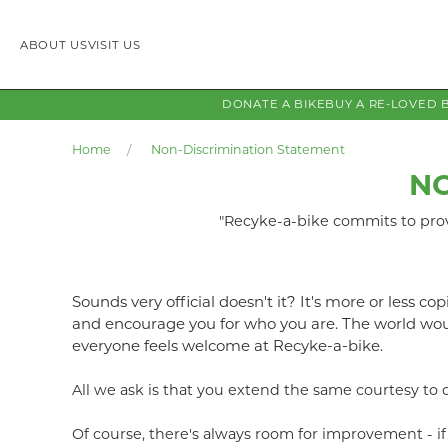
ABOUT US
VISIT US
DONATE A BIKE
BUY A RE-LOVED 
Home
Non-Discrimination Statement
NO
"Recyke-a-bike commits to provi
Sounds very official doesn't it? It's more or less c
and encourage you for who you are. The world woul
everyone feels welcome at Recyke-a-bike.
All we ask is that you extend the same courtesy to 
Of course, there's always room for improvement - 