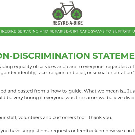
BIKE
BIKE SERVICING AND REPAIRS
E-GIFT CARDS
WAYS TO SUPPORT 
N-DISCRIMINATION STATEM
ding equality of services and care to everyone, regardless of p
gender identity, race, religion or belief, or sexual orientation."
opied and pasted from a 'how to' guide. What we mean is... Jus
d be very boring if everyone was the same, we believe divers
our staff, volunteers and customers too – thank you.
if you have suggestions, requests or feedback on how we can