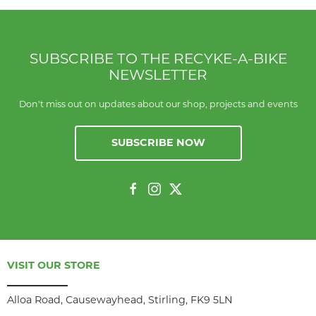
SUBSCRIBE TO THE RECYKE-A-BIKE
NEWSLETTER
Don't miss out on updates about our shop, projects and events
SUBSCRIBE NOW
VISIT OUR STORE
Alloa Road, Causewayhead, Stirling, FK9 5LN