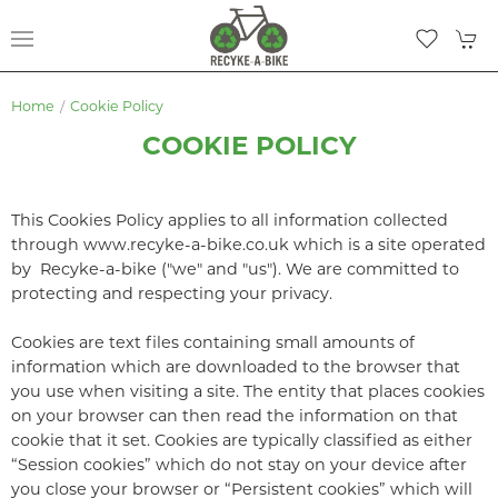
Home
Cookie Policy
COOKIE POLICY
This Cookies Policy applies to all information collected
through www.recyke-a-bike.co.uk which is a site operated
by Recyke-a-bike ("we" and "us"). We are committed to
protecting and respecting your privacy.
Cookies are text files containing small amounts of
information which are downloaded to the browser that
you use when visiting a site. The entity that places cookies
on your browser can then read the information on that
cookie that it set. Cookies are typically classified as either
“Session cookies” which do not stay on your device after
you close your browser or “Persistent cookies” which will