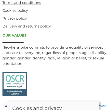
Terms and conditions
Cookies policy
Privacy policy
Delivery and returns policy
OUR VALUES
Recyke-a-bike commits to providing equality of services
and care to everyone, regardless of people’s age, disability,
gender, gender identity, race, religion or belief, or sexual
orientation
Cookies and privacy