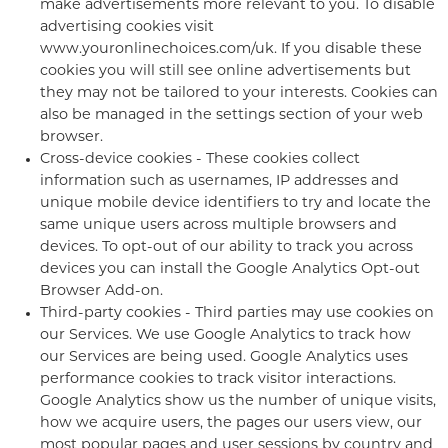
make advertisements more relevant to you. To disable
advertising cookies visit
www.youronlinechoices.com/uk. If you disable these
cookies you will still see online advertisements but
they may not be tailored to your interests. Cookies can
also be managed in the settings section of your web
browser.
Cross-device cookies - These cookies collect
information such as usernames, IP addresses and
unique mobile device identifiers to try and locate the
same unique users across multiple browsers and
devices. To opt-out of our ability to track you across
devices you can install the Google Analytics Opt-out
Browser Add-on.
Third-party cookies - Third parties may use cookies on
our Services. We use Google Analytics to track how
our Services are being used. Google Analytics uses
performance cookies to track visitor interactions.
Google Analytics show us the number of unique visits,
how we acquire users, the pages our users view, our
most popular pages and user sessions by country and