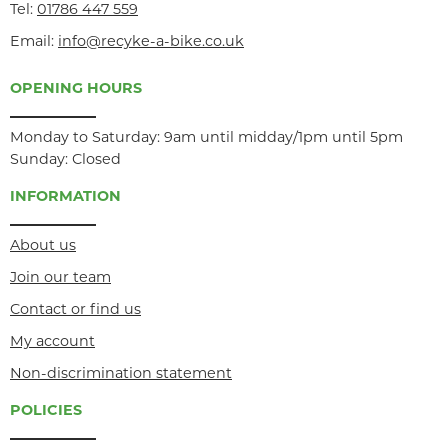
Tel:
01786 447 559
Email:
info@recyke-a-bike.co.uk
OPENING HOURS
Monday to Saturday: 9am until midday/1pm until 5pm
Sunday: Closed
INFORMATION
About us
Join our team
Contact or find us
My account
Non-discrimination statement
POLICIES