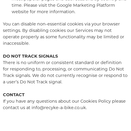
time. Please visit the Google Marketing Platform
website for more information.
You can disable non-essential cookies via your browser
settings. By disabling cookies our Services may not
operate properly as some functionality may be limited or
inaccessible.
DO NOT TRACK SIGNALS
There is no uniform or consistent standard or definition
for responding to, processing, or communicating Do Not
Track signals. We do not currently recognise or respond to
a user’s Do Not Track signal.
CONTACT
If you have any questions about our Cookies Policy please
contact us at info@recyke-a-bike.co.uk.