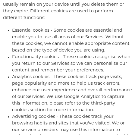
usually remain on your device until you delete them or
they expire. Different cookies are used to perform
different functions:
Essential cookies - Some cookies are essential and
enable you to use all areas of our Services. Without
these cookies, we cannot enable appropriate content
based on the type of device you are using.
Functionality cookies - These cookies recognise when
you return to our Services so we can personalise our
content and remember your preferences.
Analytics cookies - These cookies track page visits,
page popularity and more to help us track errors,
enhance our user experience and overall performance
of our Services. We use Google Analytics to capture
this information, please refer to the third-party
cookies section for more information.
Advertising cookies - These cookies track your
browsing habits and sites that you've visited. We or
our service providers may use this information to