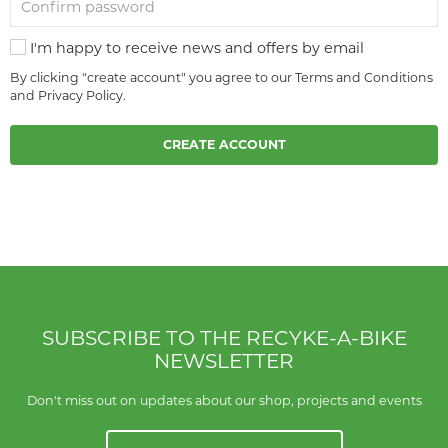
I'm happy to receive news and offers by email
By clicking "create account" you agree to our
Terms and Conditions
and
Privacy Policy
.
CREATE ACCOUNT
SUBSCRIBE TO THE RECYKE-A-BIKE
NEWSLETTER
Don't miss out on updates about our shop, projects and events