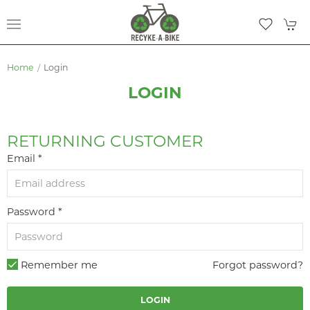
Home
Login
LOGIN
RETURNING CUSTOMER
Email *
Password *
Remember me
Forgot password?
LOGIN