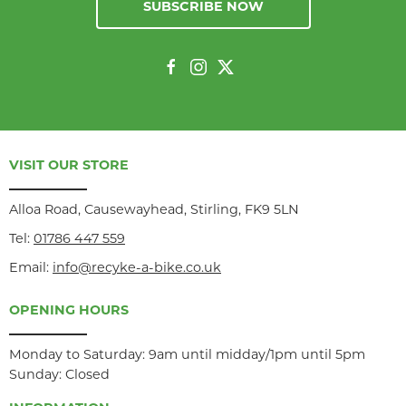
SUBSCRIBE NOW
VISIT OUR STORE
Alloa Road, Causewayhead, Stirling, FK9 5LN
Tel:
01786 447 559
Email:
info@recyke-a-bike.co.uk
OPENING HOURS
Monday to Saturday: 9am until midday/1pm until 5pm
Sunday: Closed