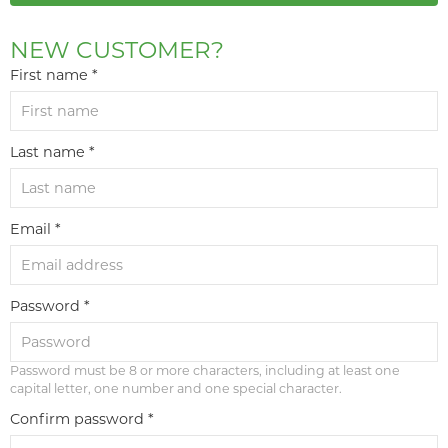
NEW CUSTOMER?
First name *
Last name *
Email *
Password *
Password must be 8 or more characters, including at least one
capital letter, one number and one special character.
Confirm password *