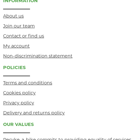
INFORMATION
About us
Join our team
Contact or find us
My account
Non-discrimination statement
POLICIES
Terms and conditions
Cookies policy
Privacy policy
Delivery and returns policy
OUR VALUES
Recyke-a-bike commits to providing equality of services